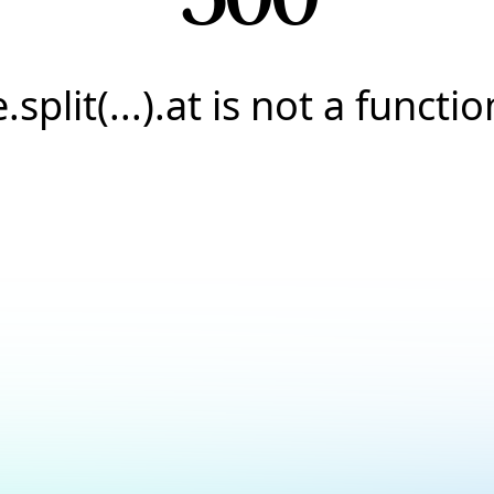
e.split(...).at is not a functio