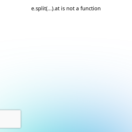
e.split(...).at is not a function