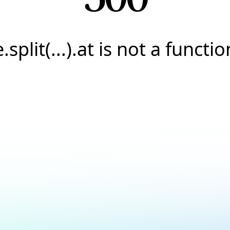
e.split(...).at is not a functio