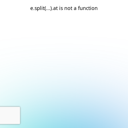
e.split(...).at is not a function