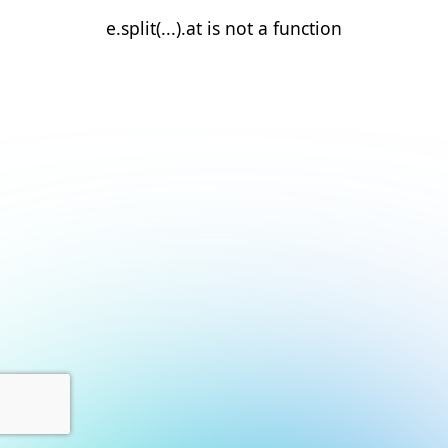
e.split(...).at is not a function