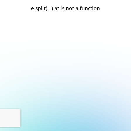
e.split(...).at is not a function