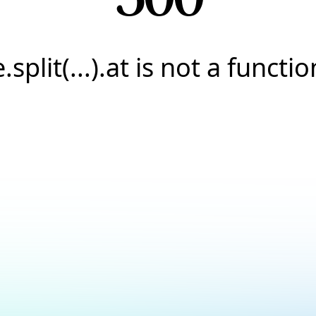
e.split(...).at is not a functio