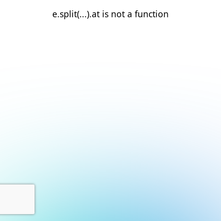
e.split(...).at is not a function