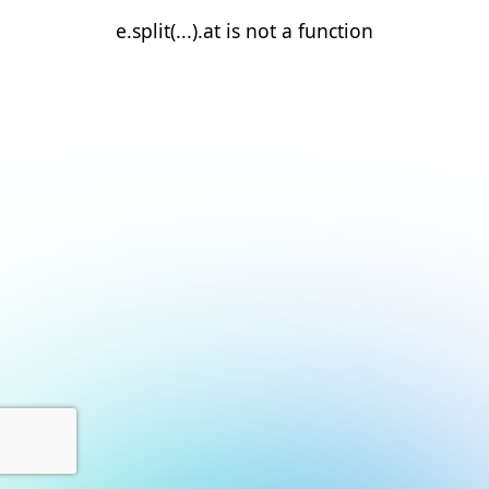
e.split(...).at is not a function