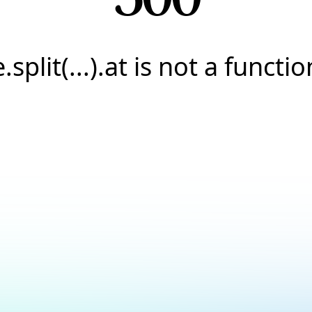
e.split(...).at is not a functio