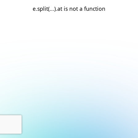
e.split(...).at is not a function