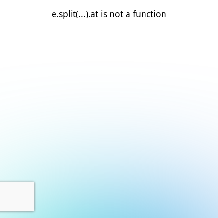
e.split(...).at is not a function